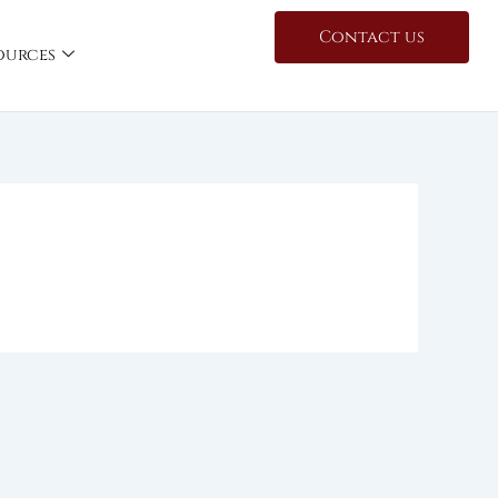
Contact us
ources