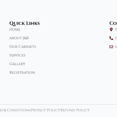
Quick Links
Co
Home
About J&K
(
Our Cabinets
Services
Gallery
Registration
s & Conditions
Privacy Policy
Refund Policy