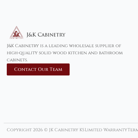
J&K Cabinetry is a leading wholesale supplier of
high-quality solid wood kitchen and bathroom
cabinets.
Contact Our Team
Copyright 2026 © JK Cabinetry KS
Limited Warranty
Term