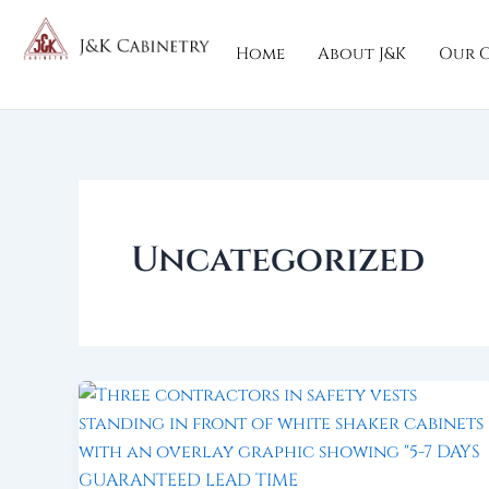
Skip
to
Home
About J&K
Our C
content
Uncategorized