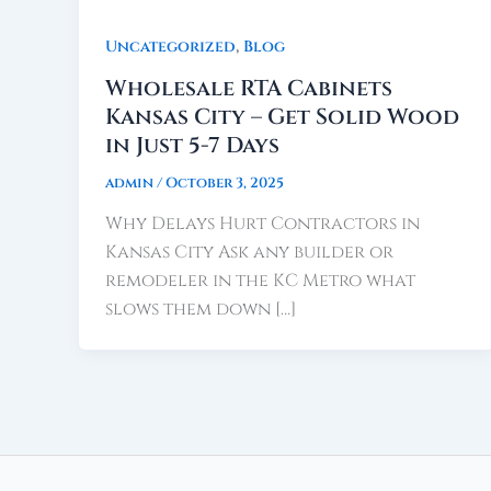
,
Uncategorized
Blog
Wholesale RTA Cabinets
Kansas City – Get Solid Wood
in Just 5-7 Days
admin
/
October 3, 2025
Why Delays Hurt Contractors in
Kansas City Ask any builder or
remodeler in the KC Metro what
slows them down […]