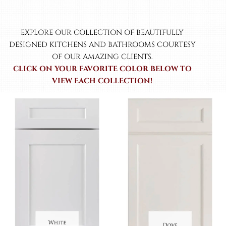
EXPLORE OUR COLLECTION OF BEAUTIFULLY
DESIGNED KITCHENS AND BATHROOMS COURTESY
OF OUR AMAZING CLIENTS.
CLICK ON YOUR FAVORITE COLOR BELOW TO
VIEW EACH COLLECTION!