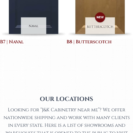
B7 | Naval
B8 | Butterscotch
OUR LOCATIONS
Looking for “J&K Cabinetry near me”? We offer
nationwide shipping and work with many clients
in every state. Here is a list of showrooms and
warehouses that is opened to the public to visit