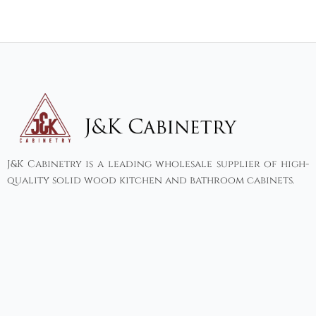
J&K Cabinetry is a leading wholesale supplier of high-
quality solid wood kitchen and bathroom cabinets.