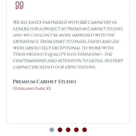
I’ve been working with J&K Cabinets KS since the
day they opened, and they’ve continued to
impress me. I’m a local real estate investor, and
I’ve purchased cabinets from many big box
stores for my flips, but these easily beat them on
both price and quality. For my personal home
kitchen, David went above and beyond. He not
only helped design the space but also took the
time to educate me throughout the process.
The craftsmanship and finish are outstanding,
and the lead time was unbelievable, less than a
week!
Osvaldo Granillo
Olathe, KS