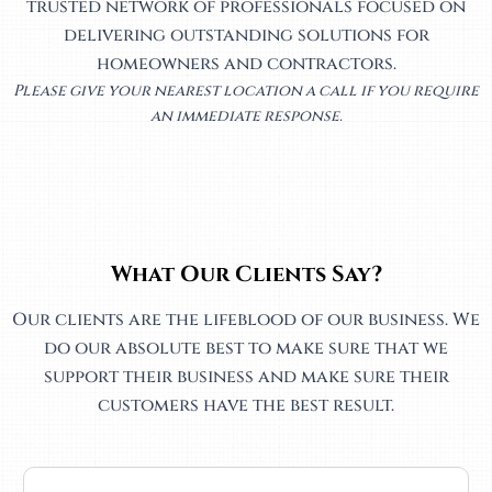
trusted network of professionals focused on
delivering outstanding solutions for
homeowners and contractors.
Please give your nearest location a call if you require
an immediate response.
What Our Clients Say?
Our clients are the lifeblood of our business. We
do our absolute best to make sure that we
support their business and make sure their
customers have the best result.