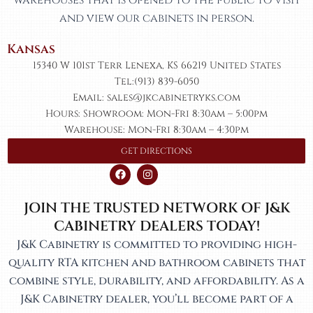
and view our cabinets in person.
Kansas​
15340 W 101st Terr Lenexa, KS 66219 United States
Tel:(913) 839-6050
Email: sales@jkcabinetryks.com
Hours: Showroom: Mon-Fri 8:30am – 5:00pm
Warehouse: Mon-Fri 8:30am – 4:30pm
GET DIRECTIONS
F
I
a
n
c
s
e
t
JOIN THE TRUSTED NETWORK OF J&K
b
a
o
g
CABINETRY DEALERS TODAY!
o
r
k
a
J&K Cabinetry is committed to providing high-
m
quality RTA kitchen and bathroom cabinets that
combine style, durability, and affordability. As a
J&K Cabinetry dealer, you’ll become part of a