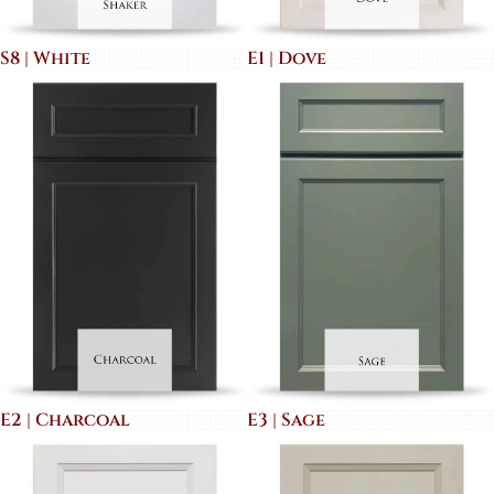
S8 | White
E1 | Dove
E2 | Charcoal
E3 | Sage