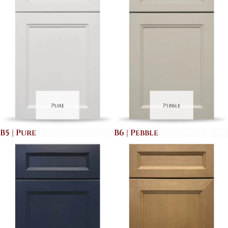
B5 | Pure
B6 | Pebble